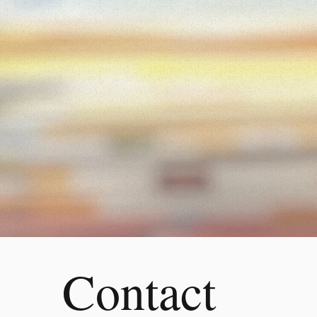
Contact 