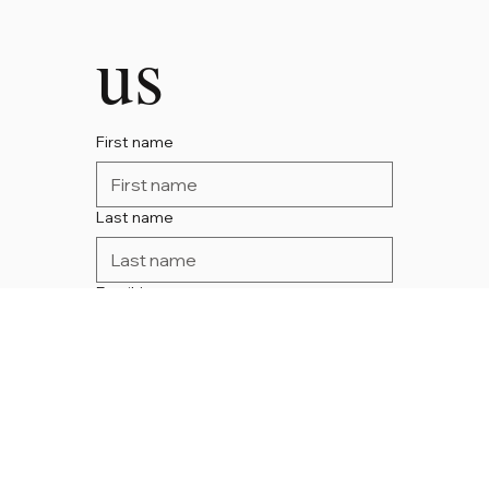
us
First name
Last name
Email
*
Phone
Message
*