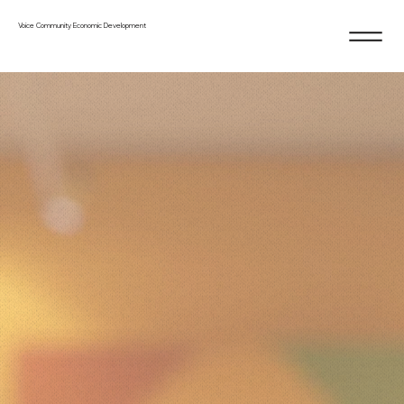
Voice Community Economic Development