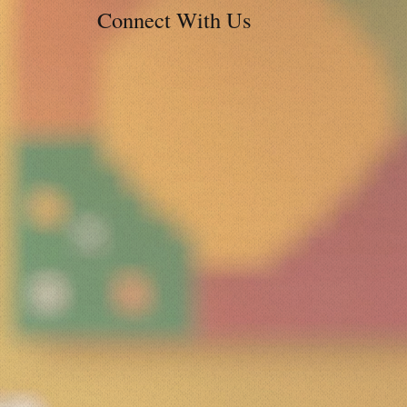
Connect With Us