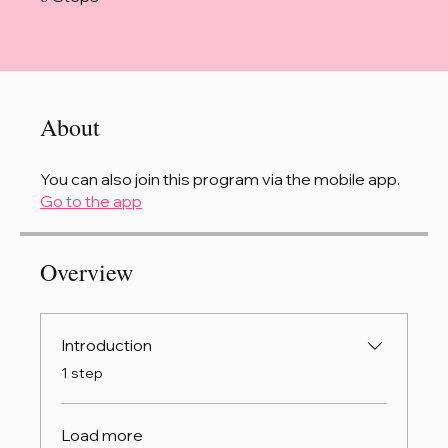
About
You can also join this program via the mobile app.
Go to the app
Overview
Introduction
.
1 step
Load more