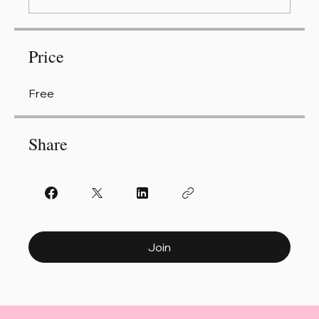
Price
Free
Share
Join