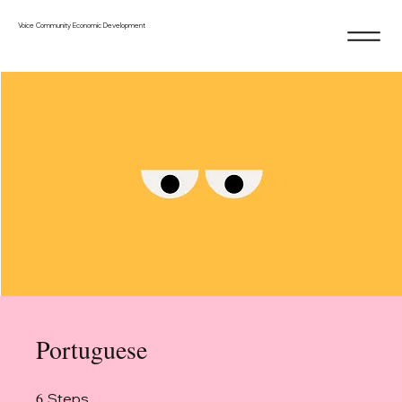
Voice Community Economic Development
Portuguese
6
6 Steps
Steps