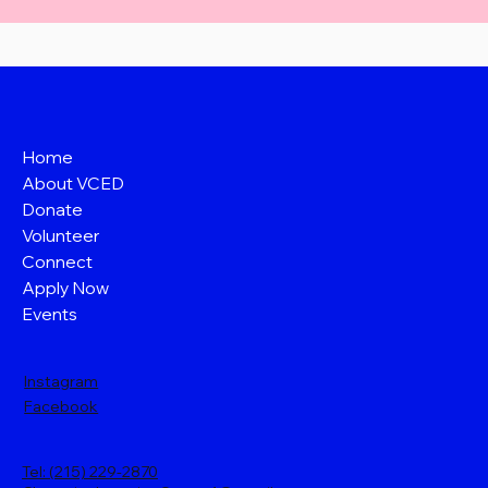
Home
About VCED
Donate
Volunteer
Connect
Apply Now
Events
Instagram
Facebook
Tel: (215) 229-2870