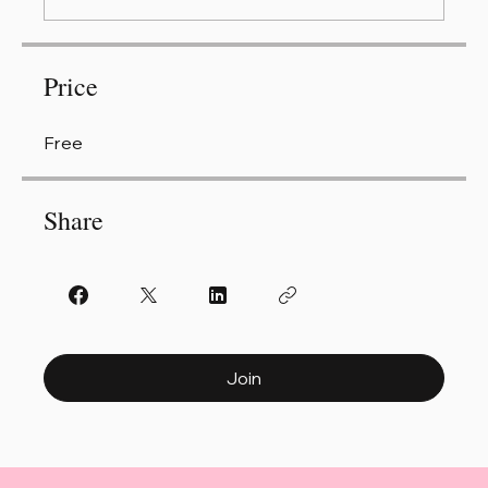
Price
Free
Share
Join