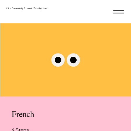
Voice Community Economic Development
French
6
6 Steps
Steps