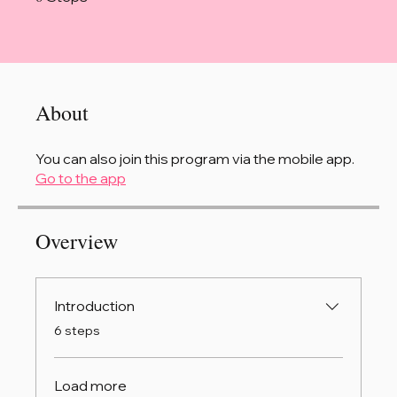
About
You can also join this program via the mobile app.
Go to the app
Overview
Introduction
.
6 steps
Load more