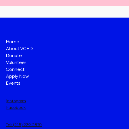
Home
About VCED
Donate
Volunteer
Connect
Apply Now
Events
Instagram
Facebook
Tel: (215) 229-2870